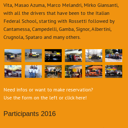
Vita, Masao Azuma, Marco Melandri, Mirko Giansanti,
with all the drivers that have been to the Italian
Federal School, starting with Rossetti followed by
Cantamessa, Campedelli, Gamba, Signor, Albertini,
Crugnola, Spataro and many others.
Need infos or want to make reservation?
Use the form on the left or click here!
Participants 2016