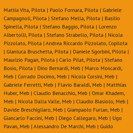
Mattia Vita, Pilota | Paolo Fornara, Pilota | Gabriele
Campagnoli, Pilota | Stefano Mella, Pilota | Basilio
Spinella, Pilota | Stefano Baggio, Pilota | Lorenzo
Albertolli, Pilota | Stefano Strabello, Pilota | Nicola
Pizzolato, Pilota | Andrea Riccardo Pizzolato, Copilota
| Gianluca Bruschetta, Pilota | Daniele Sgorbini, Pilota |
Maurizio Pagan, Pilota | Carlo Pilat, Pilota | Stefano
Bosio, Pilota | Dino Bernardi, Meb | Marco Moscardi,
Meb | Corrado Docimo, Meb | Nicola Corsini, Meb |
Gabriele Ferretti, Meb | Flavio Baraldi, Meb | Matthias
Huber, Meb | Claudio Benacchio, Meb | Omar Khadem,
Meb | Nicola Dalla Valle, Meb | Claudio Biasiolo, Meb |
Davide Breschigliaro, Meb | Giampaolo Furlan, Meb |
Giancarlo Faccini, Meb | Diego Callegaro, Meb | Ugo
Pavan, Meb | Alessandro De Marchi, Meb | Guido