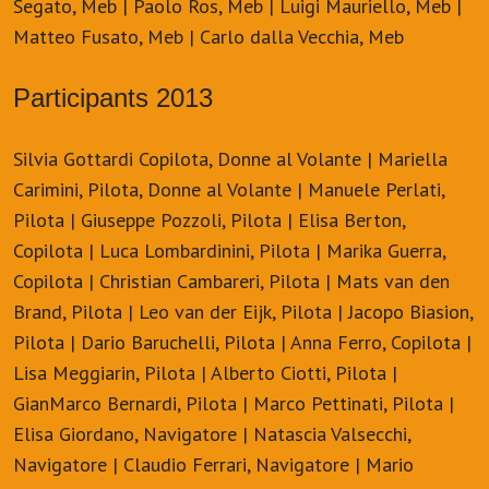
Segato, Meb | Paolo Ros, Meb | Luigi Mauriello, Meb |
Matteo Fusato, Meb | Carlo dalla Vecchia, Meb
Participants 2013
Silvia Gottardi Copilota, Donne al Volante | Mariella
Carimini, Pilota, Donne al Volante | Manuele Perlati,
Pilota | Giuseppe Pozzoli, Pilota | Elisa Berton,
Copilota | Luca Lombardinini, Pilota | Marika Guerra,
Copilota | Christian Cambareri, Pilota | Mats van den
Brand, Pilota | Leo van der Eijk, Pilota | Jacopo Biasion,
Pilota | Dario Baruchelli, Pilota | Anna Ferro, Copilota |
Lisa Meggiarin, Pilota | Alberto Ciotti, Pilota |
GianMarco Bernardi, Pilota | Marco Pettinati, Pilota |
Elisa Giordano, Navigatore | Natascia Valsecchi,
Navigatore | Claudio Ferrari, Navigatore | Mario