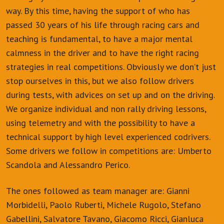
way. By this time, having the support of who has
passed 30 years of his life through racing cars and
teaching is fundamental, to have a major mental
calmness in the driver and to have the right racing
strategies in real competitions. Obviously we don’t just
stop ourselves in this, but we also follow drivers
during tests, with advices on set up and on the driving.
We organize individual and non rally driving lessons,
using telemetry and with the possibility to have a
technical support by high level experienced codrivers.
Some drivers we follow in competitions are: Umberto
Scandola and Alessandro Perico.
The ones followed as team manager are: Gianni
Morbidelli, Paolo Ruberti, Michele Rugolo, Stefano
Gabellini, Salvatore Tavano, Giacomo Ricci, Gianluca