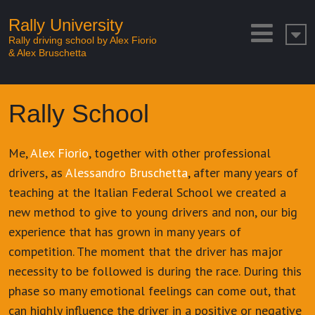
Rally University
Rally driving school by Alex Fiorio
& Alex Bruschetta
Rally School
Me,
Alex Fiorio
, together with other professional
drivers, as
Alessandro Bruschetta
, after many years of
teaching at the Italian Federal School we created a
new method to give to young drivers and non, our big
experience that has grown in many years of
competition. The moment that the driver has major
necessity to be followed is during the race. During this
phase so many emotional feelings can come out, that
can highly influence the driver in a positive or negative