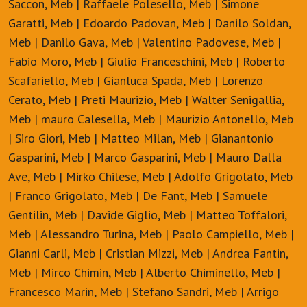
Saccon, Meb | Raffaele Polesello, Meb | Simone
Garatti, Meb | Edoardo Padovan, Meb | Danilo Soldan,
Meb | Danilo Gava, Meb | Valentino Padovese, Meb |
Fabio Moro, Meb | Giulio Franceschini, Meb | Roberto
Scafariello, Meb | Gianluca Spada, Meb | Lorenzo
Cerato, Meb | Preti Maurizio, Meb | Walter Senigallia,
Meb | mauro Calesella, Meb | Maurizio Antonello, Meb
| Siro Giori, Meb | Matteo Milan, Meb | Gianantonio
Gasparini, Meb | Marco Gasparini, Meb | Mauro Dalla
Ave, Meb | Mirko Chilese, Meb | Adolfo Grigolato, Meb
| Franco Grigolato, Meb | De Fant, Meb | Samuele
Gentilin, Meb | Davide Giglio, Meb | Matteo Toffalori,
Meb | Alessandro Turina, Meb | Paolo Campiello, Meb |
Gianni Carli, Meb | Cristian Mizzi, Meb | Andrea Fantin,
Meb | Mirco Chimin, Meb | Alberto Chiminello, Meb |
Francesco Marin, Meb | Stefano Sandri, Meb | Arrigo