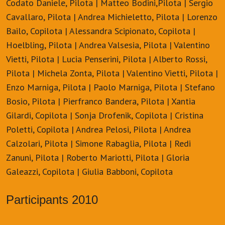
Codato Daniele, Pilota | Matteo Bodini,Pilota | Sergio
Cavallaro, Pilota | Andrea Michieletto, Pilota | Lorenzo
Bailo, Copilota | Alessandra Scipionato, Copilota |
Hoelbling, Pilota | Andrea Valsesia, Pilota | Valentino
Vietti, Pilota | Lucia Penserini, Pilota | Alberto Rossi,
Pilota | Michela Zonta, Pilota | Valentino Vietti, Pilota |
Enzo Marniga, Pilota | Paolo Marniga, Pilota | Stefano
Bosio, Pilota | Pierfranco Bandera, Pilota | Xantia
Gilardi, Copilota | Sonja Drofenik, Copilota | Cristina
Poletti, Copilota | Andrea Pelosi, Pilota | Andrea
Calzolari, Pilota | Simone Rabaglia, Pilota | Redi
Zanuni, Pilota | Roberto Mariotti, Pilota | Gloria
Galeazzi, Copilota | Giulia Babboni, Copilota
Participants 2010