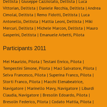
Deltista | Giuseppe Cazziolato, Deltista | Luca
Vittorian, Deltista | Daniele Recchia, Deltista | Andrea
Cimolai, Deltista | Remo Fidotti, Deltista | Luca
Antonello, Deltista | Mattia Leoni, Deltista | Miki
Mercuri, Deltista | Michele Marcon, Deltista | Mauro
Gasperini, Deltista | Emanuele Arbetti, Pilota
Participants 2011
Mei Maurizio, Pilota | Testani Enrico, Pilota |
Tempestini Simone, Pilota | Maci Salvatore, Pilota |
Selva Francesco, Pilota | Superina Franco, Pilota |
Storti Franco, Pilota | Macchi Elenabeatrice,
Navigatore | Marinello Mavy, Navigatore | Liburdi
Claudia, Navigatore | Bresolin Edoardo, Pilota |
Bresolin Federico, Pilota | Codato Mattia, Pilota |