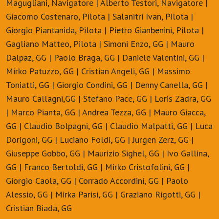
Magugliani, Navigatore | Alberto Testori, Navigatore |
Giacomo Costenaro, Pilota | Salanitri Ivan, Pilota |
Giorgio Piantanida, Pilota | Pietro Gianbenini, Pilota |
Gagliano Matteo, Pilota | Simoni Enzo, GG | Mauro
Dalpaz, GG | Paolo Braga, GG | Daniele Valentini, GG |
Mirko Patuzzo, GG | Cristian Angeli, GG | Massimo
Toniatti, GG | Giorgio Condini, GG | Denny Canella, GG |
Mauro Callagni,GG | Stefano Pace, GG | Loris Zadra, GG
| Marco Pianta, GG | Andrea Tezza, GG | Mauro Giacca,
GG | Claudio Bolpagni, GG | Claudio Malpatti, GG | Luca
Dorigoni, GG | Luciano Foldi, GG | Jurgen Zerz, GG |
Giuseppe Gobbo, GG | Maurizio Sighel, GG | Ivo Gallina,
GG | Franco Bertoldi, GG | Mirko Cristofolini, GG |
Giorgio Caola, GG | Corrado Accordini, GG | Paolo
Alessio, GG | Mirka Parisi, GG | Graziano Rigotti, GG |
Cristian Biada, GG