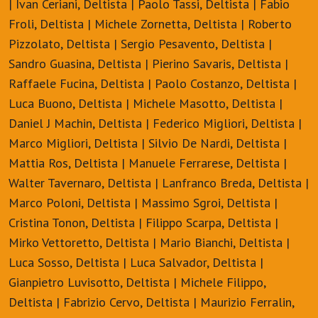
| Ivan Ceriani, Deltista | Paolo Tassi, Deltista | Fabio
Froli, Deltista | Michele Zornetta, Deltista | Roberto
Pizzolato, Deltista | Sergio Pesavento, Deltista |
Sandro Guasina, Deltista | Pierino Savaris, Deltista |
Raffaele Fucina, Deltista | Paolo Costanzo, Deltista |
Luca Buono, Deltista | Michele Masotto, Deltista |
Daniel J Machin, Deltista | Federico Migliori, Deltista |
Marco Migliori, Deltista | Silvio De Nardi, Deltista |
Mattia Ros, Deltista | Manuele Ferrarese, Deltista |
Walter Tavernaro, Deltista | Lanfranco Breda, Deltista |
Marco Poloni, Deltista | Massimo Sgroi, Deltista |
Cristina Tonon, Deltista | Filippo Scarpa, Deltista |
Mirko Vettoretto, Deltista | Mario Bianchi, Deltista |
Luca Sosso, Deltista | Luca Salvador, Deltista |
Gianpietro Luvisotto, Deltista | Michele Filippo,
Deltista | Fabrizio Cervo, Deltista | Maurizio Ferralin,