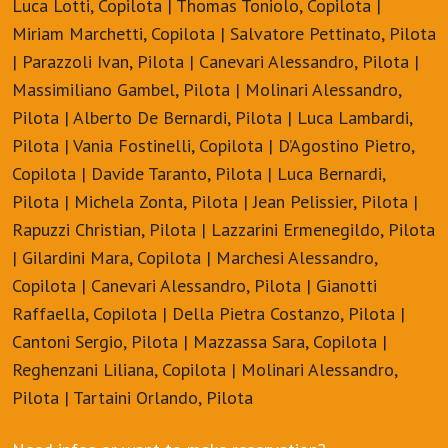
Luca Lotti, Copilota | Thomas Toniolo, Copilota |
Miriam Marchetti, Copilota | Salvatore Pettinato, Pilota
| Parazzoli Ivan, Pilota | Canevari Alessandro, Pilota |
Massimiliano Gambel, Pilota | Molinari Alessandro,
Pilota | Alberto De Bernardi, Pilota | Luca Lambardi,
Pilota | Vania Fostinelli, Copilota | D’Agostino Pietro,
Copilota | Davide Taranto, Pilota | Luca Bernardi,
Pilota | Michela Zonta, Pilota | Jean Pelissier, Pilota |
Rapuzzi Christian, Pilota | Lazzarini Ermenegildo, Pilota
| Gilardini Mara, Copilota | Marchesi Alessandro,
Copilota | Canevari Alessandro, Pilota | Gianotti
Raffaella, Copilota | Della Pietra Costanzo, Pilota |
Cantoni Sergio, Pilota | Mazzassa Sara, Copilota |
Reghenzani Liliana, Copilota | Molinari Alessandro,
Pilota | Tartaini Orlando, Pilota