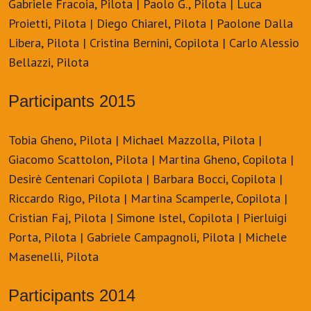
Gabriele Fracoia, Pilota | Paolo G., Pilota | Luca
Proietti, Pilota | Diego Chiarel, Pilota | Paolone Dalla
Libera, Pilota | Cristina Bernini, Copilota | Carlo Alessio
Bellazzi, Pilota
Participants 2015
Tobia Gheno, Pilota | Michael Mazzolla, Pilota |
Giacomo Scattolon, Pilota | Martina Gheno, Copilota |
Desirè Centenari Copilota | Barbara Bocci, Copilota |
Riccardo Rigo, Pilota | Martina Scamperle, Copilota |
Cristian Faj, Pilota | Simone Istel, Copilota | Pierluigi
Porta, Pilota | Gabriele Campagnoli, Pilota | Michele
Masenelli, Pilota
Participants 2014