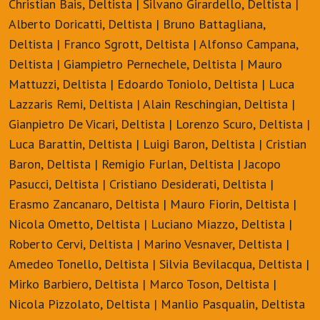
Christian Bais, Deltista | Silvano Girardello, Deltista |
Alberto Doricatti, Deltista | Bruno Battagliana,
Deltista | Franco Sgrott, Deltista | Alfonso Campana,
Deltista | Giampietro Pernechele, Deltista | Mauro
Mattuzzi, Deltista | Edoardo Toniolo, Deltista | Luca
Lazzaris Remi, Deltista | Alain Reschingian, Deltista |
Gianpietro De Vicari, Deltista | Lorenzo Scuro, Deltista |
Luca Barattin, Deltista | Luigi Baron, Deltista | Cristian
Baron, Deltista | Remigio Furlan, Deltista | Jacopo
Pasucci, Deltista | Cristiano Desiderati, Deltista |
Erasmo Zancanaro, Deltista | Mauro Fiorin, Deltista |
Nicola Ometto, Deltista | Luciano Miazzo, Deltista |
Roberto Cervi, Deltista | Marino Vesnaver, Deltista |
Amedeo Tonello, Deltista | Silvia Bevilacqua, Deltista |
Mirko Barbiero, Deltista | Marco Toson, Deltista |
Nicola Pizzolato, Deltista | Manlio Pasqualin, Deltista