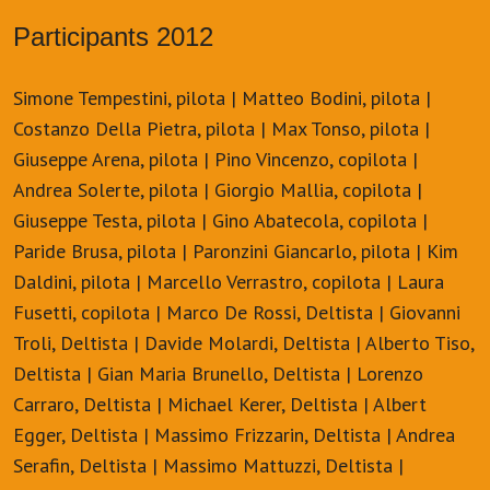
Participants 2012
Simone Tempestini, pilota | Matteo Bodini, pilota |
Costanzo Della Pietra, pilota | Max Tonso, pilota |
Giuseppe Arena, pilota | Pino Vincenzo, copilota |
Andrea Solerte, pilota | Giorgio Mallia, copilota |
Giuseppe Testa, pilota | Gino Abatecola, copilota |
Paride Brusa, pilota | Paronzini Giancarlo, pilota | Kim
Daldini, pilota | Marcello Verrastro, copilota | Laura
Fusetti, copilota | Marco De Rossi, Deltista | Giovanni
Troli, Deltista | Davide Molardi, Deltista | Alberto Tiso,
Deltista | Gian Maria Brunello, Deltista | Lorenzo
Carraro, Deltista | Michael Kerer, Deltista | Albert
Egger, Deltista | Massimo Frizzarin, Deltista | Andrea
Serafin, Deltista | Massimo Mattuzzi, Deltista |