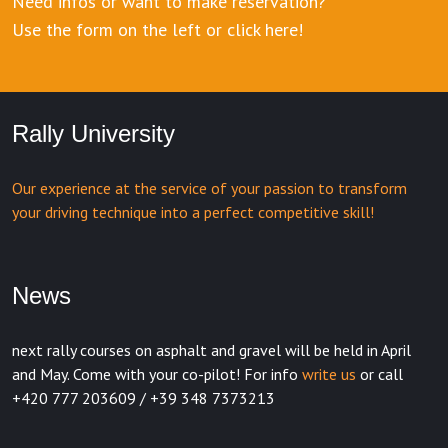
Need infos or want to make reservation?
Use the form on the left or click here!
Rally University
Our experience at the service of your passion to transform
your driving technique into a perfect competitive skill!
News
next rally courses on asphalt and gravel will be held in April
and May. Come with your co-pilot! For info
write us
or call
+420 777 203609 / +39 348 7373213