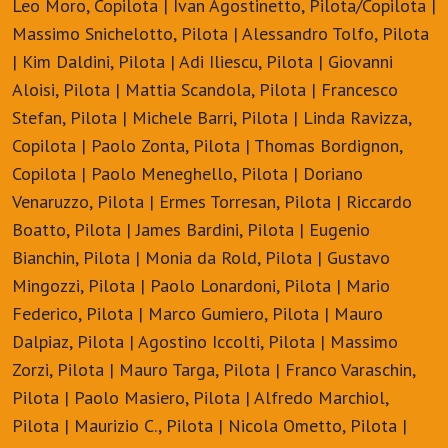
Leo Moro, Copilota | Ivan Agostinetto, Pilota/Copilota |
Massimo Snichelotto, Pilota | Alessandro Tolfo, Pilota
| Kim Daldini, Pilota | Adi Iliescu, Pilota | Giovanni
Aloisi, Pilota | Mattia Scandola, Pilota | Francesco
Stefan, Pilota | Michele Barri, Pilota | Linda Ravizza,
Copilota | Paolo Zonta, Pilota | Thomas Bordignon,
Copilota | Paolo Meneghello, Pilota | Doriano
Venaruzzo, Pilota | Ermes Torresan, Pilota | Riccardo
Boatto, Pilota | James Bardini, Pilota | Eugenio
Bianchin, Pilota | Monia da Rold, Pilota | Gustavo
Mingozzi, Pilota | Paolo Lonardoni, Pilota | Mario
Federico, Pilota | Marco Gumiero, Pilota | Mauro
Dalpiaz, Pilota | Agostino Iccolti, Pilota | Massimo
Zorzi, Pilota | Mauro Targa, Pilota | Franco Varaschin,
Pilota | Paolo Masiero, Pilota | Alfredo Marchiol,
Pilota | Maurizio C., Pilota | Nicola Ometto, Pilota |